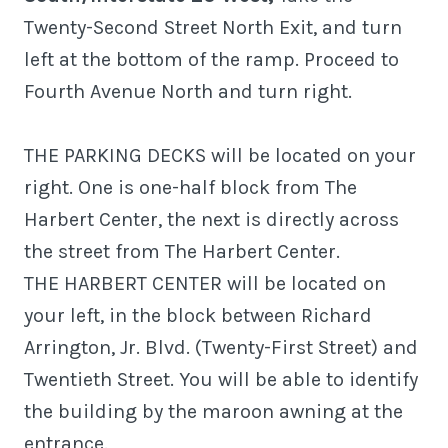
Twenty-Second Street North Exit, and turn
left at the bottom of the ramp. Proceed to
Fourth Avenue North and turn right.
THE PARKING DECKS will be located on your
right. One is one-half block from The
Harbert Center, the next is directly across
the street from The Harbert Center.
THE HARBERT CENTER will be located on
your left, in the block between Richard
Arrington, Jr. Blvd. (Twenty-First Street) and
Twentieth Street. You will be able to identify
the building by the maroon awning at the
entrance.