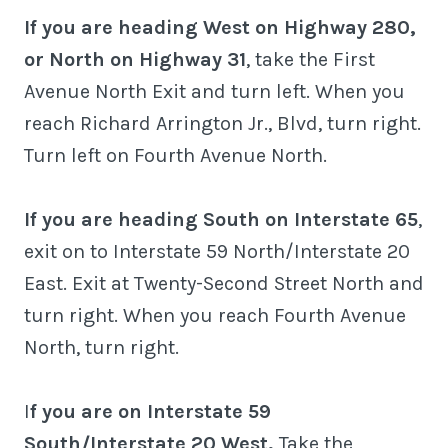
If you are heading West on Highway 280,
or North on Highway 31
, take the First
Avenue North Exit and turn left. When you
reach Richard Arrington Jr., Blvd, turn right.
Turn left on Fourth Avenue North.
If you are heading South on Interstate 65
,
exit on to Interstate 59 North/Interstate 20
East. Exit at Twenty-Second Street North and
turn right. When you reach Fourth Avenue
North, turn right.
I
f you are on Interstate 59
South/Interstate 20 West,
Take the