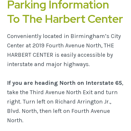
Parking Information
To The Harbert Center
Conveniently located in Birmingham’s City
Center at 2019 Fourth Avenue North, THE
HARBERT CENTER is easily accessible by
interstate and major highways.
If you are heading North on Interstate 65
,
take the Third Avenue North Exit and turn
right. Turn left on Richard Arrington Jr.,
Blvd. North, then left on Fourth Avenue
North.