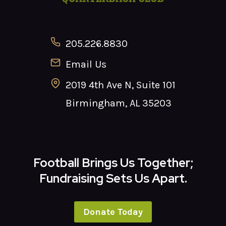
205.226.8830
Email Us
2019 4th Ave N, Suite 101
Birmingham, AL 35203
Football Brings Us Together;
Fundraising Sets Us Apart.
Donate Today