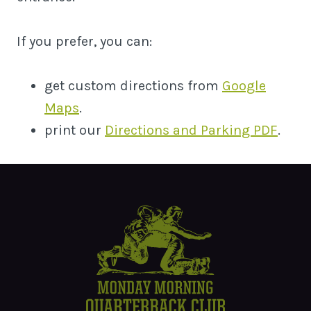
If you prefer, you can:
get custom directions from
Google
Maps
.
print our
Directions and Parking PDF
.