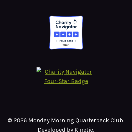
© 2026 Monday Morning Quarterback Club.
Developed by Kinetic
.