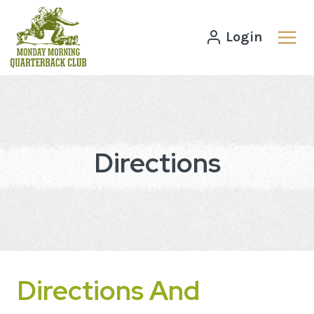
Skip
to
Login
content
Directions
Directions And