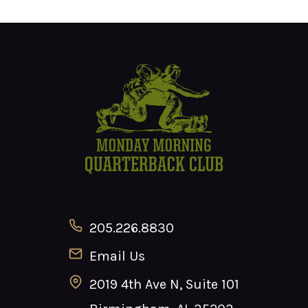
205.226.8830
Email Us
2019 4th Ave N, Suite 101