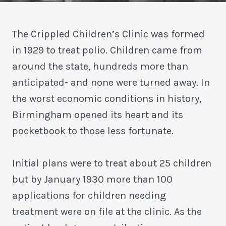
The Crippled Children’s Clinic was formed
in 1929 to treat polio. Children came from
around the state, hundreds more than
anticipated- and none were turned away. In
the worst economic conditions in history,
Birmingham opened its heart and its
pocketbook to those less fortunate.
Initial plans were to treat about 25 children
but by January 1930 more than 100
applications for children needing
treatment were on file at the clinic. As the