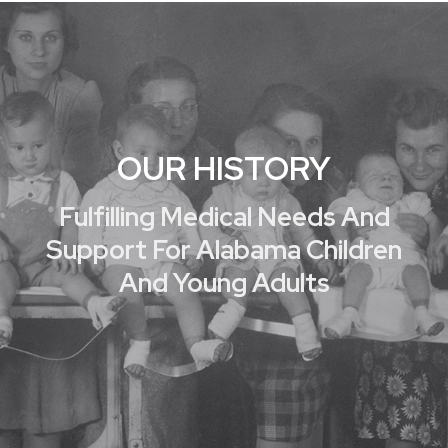
OUR HISTORY
Fulfilling Medical Needs And
Support For Alabama Children
And Young Adults