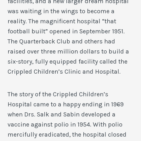
facilities, and a new larger dream hospital
was waiting in the wings to become a
reality. The magnificent hospital “that
football built” opened in September 1951.
The Quarterback Club and others had
raised over three million dollars to build a
six-story, fully equipped facility called the
Crippled Children’s Clinic and Hospital.
The story of the Crippled Children’s
Hospital came to a happy ending in 1969
when Drs. Salk and Sabin developed a
vaccine against polio in 1954. With polio
mercifully eradicated, the hospital closed