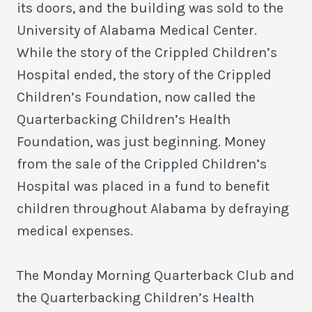
its doors, and the building was sold to the
University of Alabama Medical Center.
While the story of the Crippled Children’s
Hospital ended, the story of the Crippled
Children’s Foundation, now called the
Quarterbacking Children’s Health
Foundation, was just beginning. Money
from the sale of the Crippled Children’s
Hospital was placed in a fund to benefit
children throughout Alabama by defraying
medical expenses.
The Monday Morning Quarterback Club and
the Quarterbacking Children’s Health