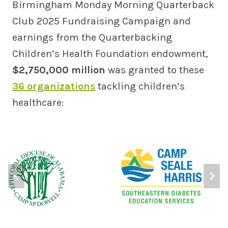
Birmingham Monday Morning Quarterback
Club 2025 Fundraising Campaign and
earnings from the Quarterbacking
Children’s Health Foundation endowment,
$2,750,000 million
was granted to these
36 organizations
tackling children’s
healthcare: