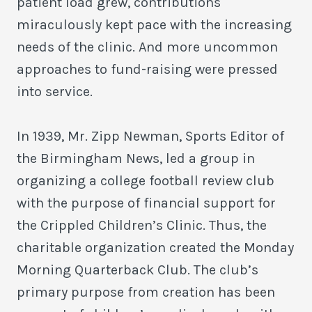
patient load grew, contributions
miraculously kept pace with the increasing
needs of the clinic. And more uncommon
approaches to fund-raising were pressed
into service.
In 1939, Mr. Zipp Newman, Sports Editor of
the Birmingham News, led a group in
organizing a college football review club
with the purpose of financial support for
the Crippled Children’s Clinic. Thus, the
charitable organization created the Monday
Morning Quarterback Club. The club’s
primary purpose from creation has been