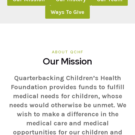
Ways To Give
ABOUT QCHF
Our Mission
Quarterbacking Children’s Health
Foundation provides funds to fulfill
medical needs for children, whose
needs would otherwise be unmet. We
wish to make a difference in the
medical care and medical
opportunities for our children and