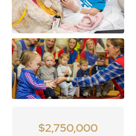
2
$2,750,000
7