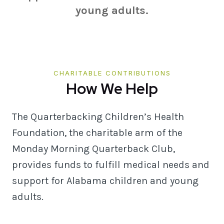
young adults.
CHARITABLE CONTRIBUTIONS
How We Help
The Quarterbacking Children’s Health
Foundation, the charitable arm of the
Monday Morning Quarterback Club,
provides funds to fulfill medical needs and
support for Alabama children and young
adults.