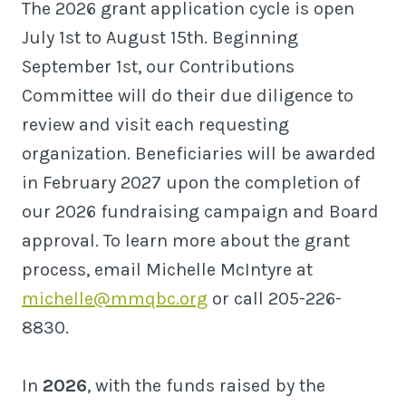
The 2026 grant application cycle is open
July 1st to August 15th. Beginning
September 1st, our Contributions
Committee will do their due diligence to
review and visit each requesting
organization. Beneficiaries will be awarded
in February 2027 upon the completion of
our 2026 fundraising campaign and Board
approval. To learn more about the grant
process, email Michelle McIntyre at
michelle@mmqbc.org
or call 205-226-
8830.
In
2026
, with the funds raised by the