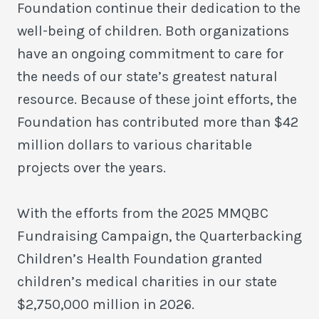
Foundation continue their dedication to the
well-being of children. Both organizations
have an ongoing commitment to care for
the needs of our state’s greatest natural
resource. Because of these joint efforts, the
Foundation has contributed more than $42
million dollars to various charitable
projects over the years.
With the efforts from the 2025 MMQBC
Fundraising Campaign, the Quarterbacking
Children’s Health Foundation granted
children’s medical charities in our state
$2,750,000 million in 2026.