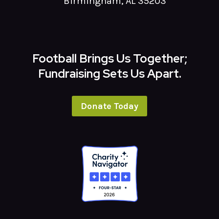
Birmingham, AL 35203
Football Brings Us Together;
Fundraising Sets Us Apart.
Donate Today