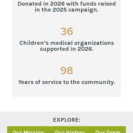
Donated in 2026 with funds raised
5
in the 2025 campaign.
0
0
3
36
0
6
Children’s medical organizations
0
supported in 2026.
9
98
8
Years of service to the community.
EXPLORE:
Our Mission
Our History
Our Team