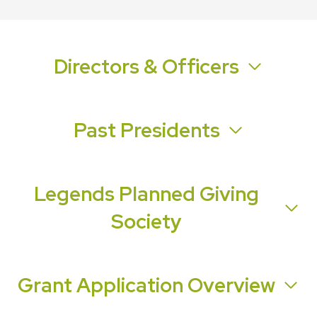
Directors & Officers
Past Presidents
Legends Planned Giving
Society
Grant Application Overview