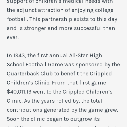
support of children’s medical needs with
the adjunct attraction of enjoying college
football. This partnership exists to this day
and is stronger and more successful than
ever.
In 1943, the first annual All-Star High
School Football Game was sponsored by the
Quarterback Club to benefit the Crippled
Children’s Clinic. From that first game
$40,011.19 went to the Crippled Children’s
Clinic. As the years rolled by, the total
contributions generated by the game grew.
Soon the clinic began to outgrow its